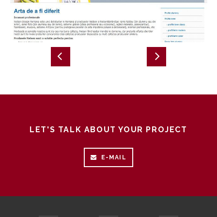
LET'S TALK ABOUT YOUR PROJECT
E-MAIL