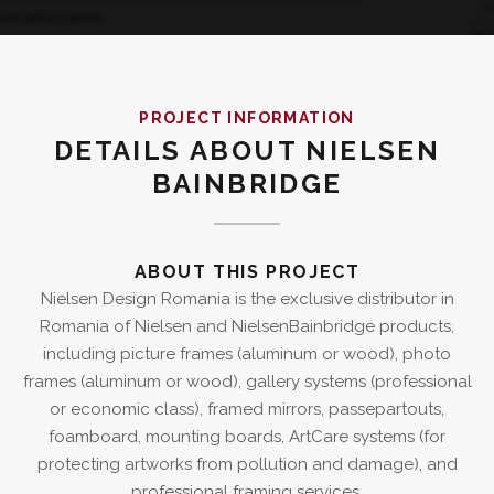
PROJECT INFORMATION
DETAILS ABOUT NIELSEN
BAINBRIDGE
ABOUT THIS PROJECT
Nielsen Design Romania is the exclusive distributor in
Romania of Nielsen and NielsenBainbridge products,
including picture frames (aluminum or wood), photo
frames (aluminum or wood), gallery systems (professional
or economic class), framed mirrors, passepartouts,
foamboard, mounting boards, ArtCare systems (for
protecting artworks from pollution and damage), and
professional framing services.