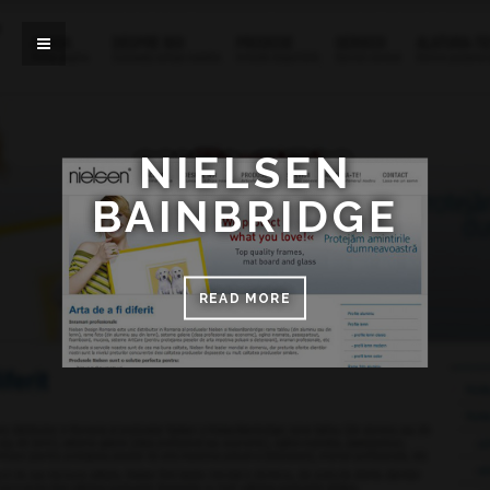
NIELSEN
BAINBRIDGE
READ MORE