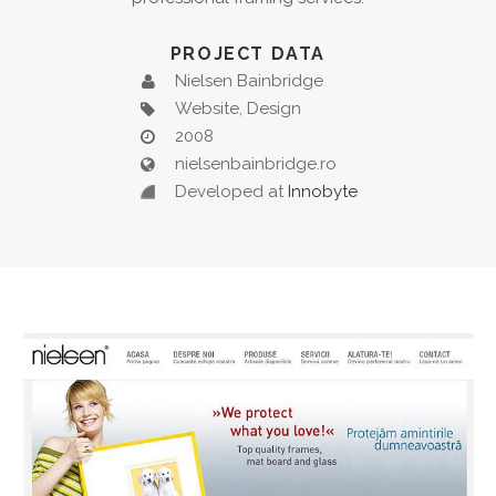
PROJECT DATA
Nielsen Bainbridge
Website, Design
2008
nielsenbainbridge.ro
Developed at
Innobyte