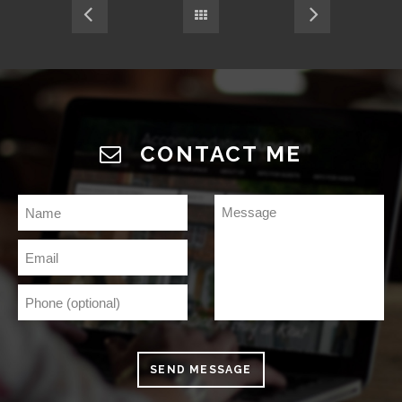
CONTACT ME