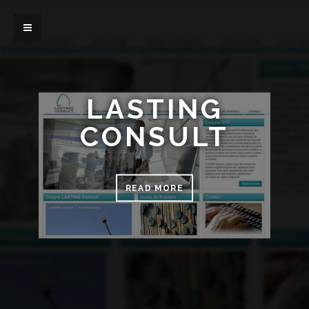
LASTING
CONSULT
READ MORE