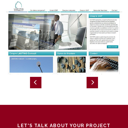
LET'S TALK ABOUT YOUR PROJECT