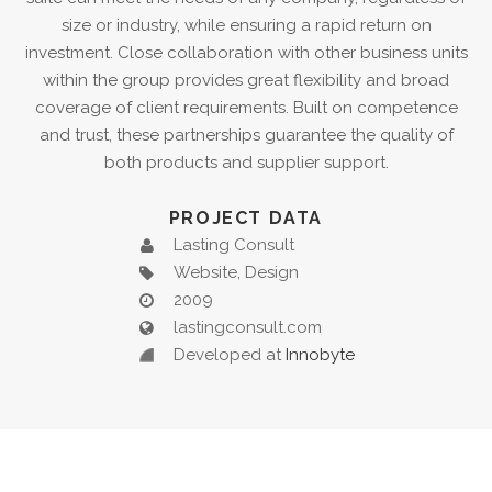
size or industry, while ensuring a rapid return on
investment. Close collaboration with other business units
within the group provides great flexibility and broad
coverage of client requirements. Built on competence
and trust, these partnerships guarantee the quality of
both products and supplier support.
PROJECT DATA
Lasting Consult
Website, Design
2009
lastingconsult.com
Developed at
Innobyte