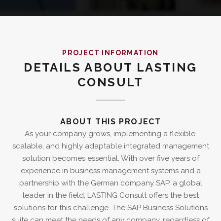
PROJECT INFORMATION
DETAILS ABOUT LASTING
CONSULT
ABOUT THIS PROJECT
As your company grows, implementing a flexible,
scalable, and highly adaptable integrated management
solution becomes essential. With over five years of
experience in business management systems and a
partnership with the German company SAP, a global
leader in the field, LASTING Consult offers the best
solutions for this challenge. The SAP Business Solutions
suite can meet the needs of any company, regardless of