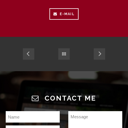
E-MAIL
CONTACT ME