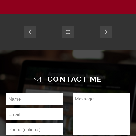
CONTACT ME