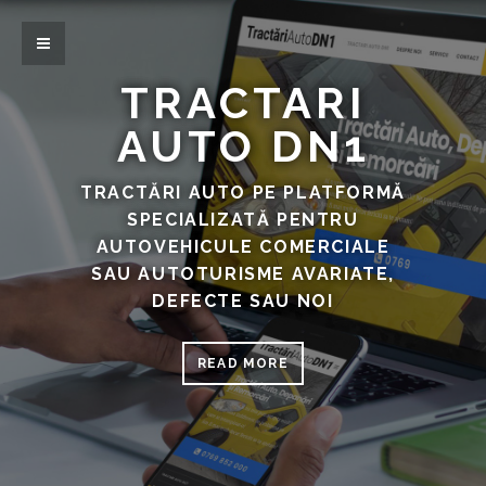
TRACTARI
AUTO DN1
TRACTĂRI AUTO PE PLATFORMĂ
SPECIALIZATĂ PENTRU
AUTOVEHICULE COMERCIALE
SAU AUTOTURISME AVARIATE,
DEFECTE SAU NOI
READ MORE