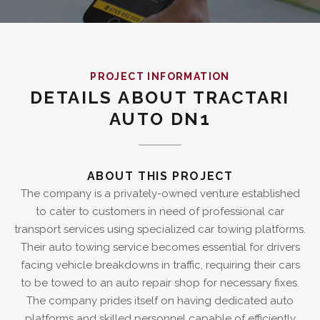
PROJECT INFORMATION
DETAILS ABOUT TRACTARI
AUTO DN1
ABOUT THIS PROJECT
The company is a privately-owned venture established
to cater to customers in need of professional car
transport services using specialized car towing platforms.
Their auto towing service becomes essential for drivers
facing vehicle breakdowns in traffic, requiring their cars
to be towed to an auto repair shop for necessary fixes.
The company prides itself on having dedicated auto
platforms and skilled personnel capable of efficiently