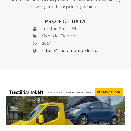
towing and transporting vehicles.
PROJECT DATA
Tractari Auto DN1
Website, Design
2019
https://tractari-auto-dn1.ro