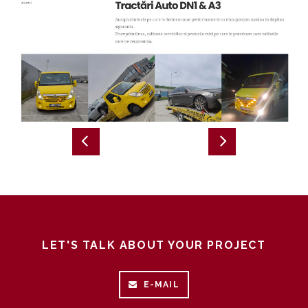
LET'S TALK ABOUT YOUR PROJECT
E-MAIL