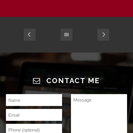
CONTACT ME