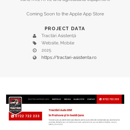
Coming Soon to the Apple App Store
PROJECT DATA
Tractări Asistență
Website, Mobile
2025
https://tractari-asistenta.ro