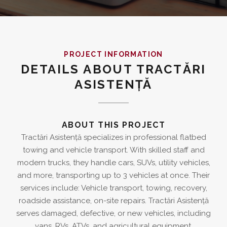
PROJECT INFORMATION
DETAILS ABOUT TRACTĂRI
ASISTENȚĂ
ABOUT THIS PROJECT
Tractări Asistență specializes in professional flatbed
towing and vehicle transport. With skilled staff and
modern trucks, they handle cars, SUVs, utility vehicles,
and more, transporting up to 3 vehicles at once. Their
services include: Vehicle transport, towing, recovery,
roadside assistance, on-site repairs. Tractări Asistență
serves damaged, defective, or new vehicles, including
vans, RVs, ATVs, and agricultural equipment.