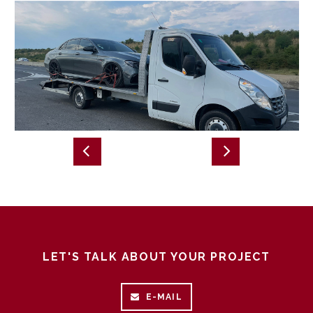
LET'S TALK ABOUT YOUR PROJECT
E-MAIL