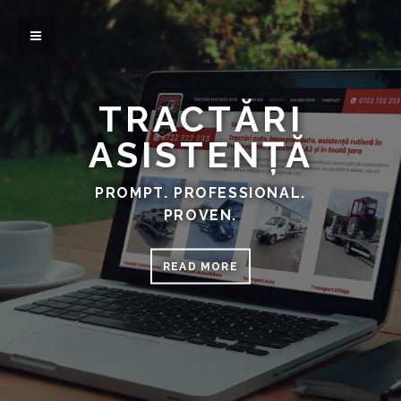
TRACTĂRI
ASISTENȚĂ
PROMPT. PROFESSIONAL.
PROVEN.
READ MORE