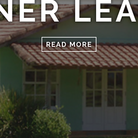
NER LE
READ MORE