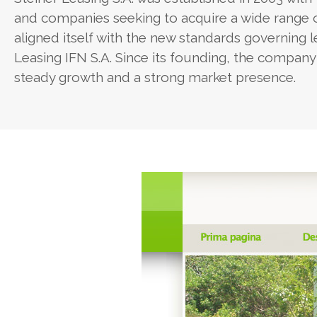
and companies seeking to acquire a wide range
aligned itself with the new standards governing 
Leasing IFN S.A. Since its founding, the company 
steady growth and a strong market presence.