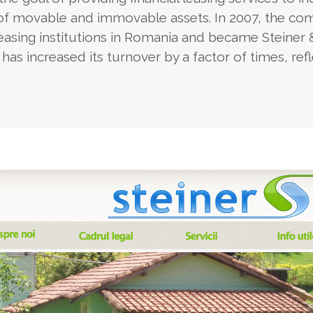
 of movable and immovable assets. In 2007, the c
leasing institutions in Romania and became Steiner 
has increased its turnover by a factor of times, ref