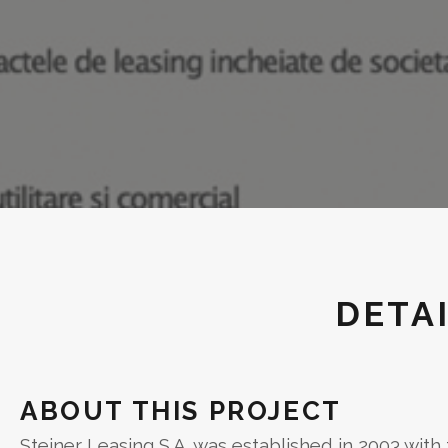
DETA
ABOUT THIS PROJECT
Steiner Leasing S.A. was established in 2003 with t