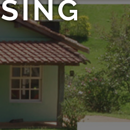
ASING