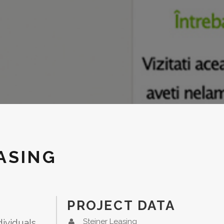
ASING
PROJECT DATA
dividuals
Steiner Leasing