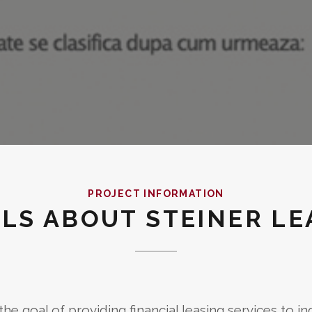
PROJECT INFORMATION
ILS ABOUT STEINER LE
he goal of providing financial leasing services to in