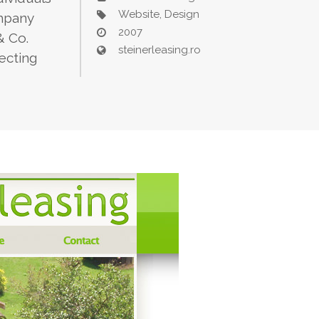
Website, Design
ompany
2007
& Co.
steinerleasing.ro
lecting