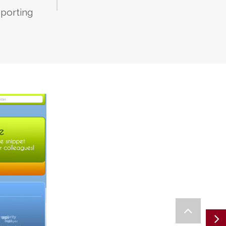
porting