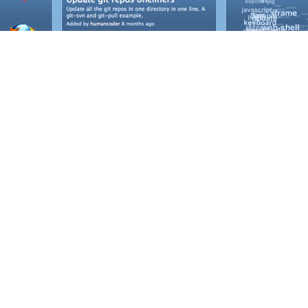
ET'S TALK ABOUT YOUR PROJE