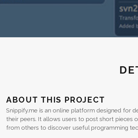
DE
ABOUT THIS PROJECT
Snippify.me is an online platform designed for de
their peers. It allows users to post short piece
from others to discover useful programming tec