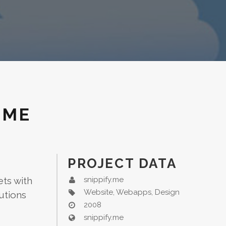
.ME
PROJECT DATA
ets with
snippify.me
Website, Webapps, Design
utions
2008
snippify.me