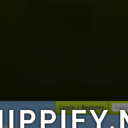
IPPIFY