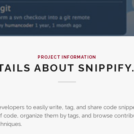
PROJECT INFORMATION
TAILS ABOUT SNIPPIFY
velopers to easily write, tag, and share code snipp
s of code, organize them by tags, and browse contrib
hniques.