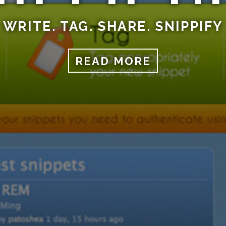
WRITE. TAG. SHARE. SNIPPIFY
READ MORE