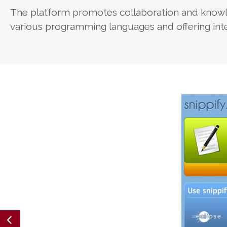
The platform promotes collaboration and knowl
various programming languages and offering inte