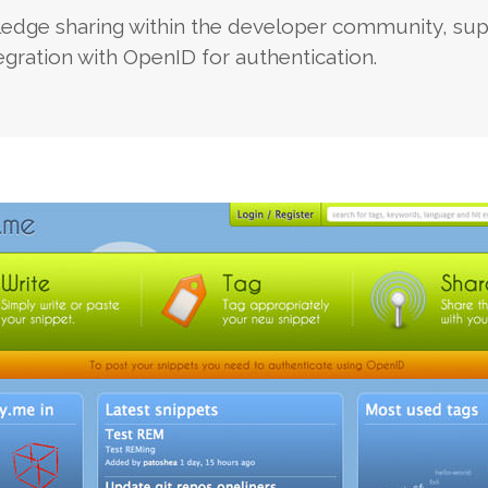
edge sharing within the developer community, sup
gration with OpenID for authentication.