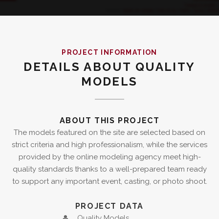
PROJECT INFORMATION
DETAILS ABOUT QUALITY
MODELS
ABOUT THIS PROJECT
The models featured on the site are selected based on
strict criteria and high professionalism, while the services
provided by the online modeling agency meet high-
quality standards thanks to a well-prepared team ready
to support any important event, casting, or photo shoot.
PROJECT DATA
Quality Models