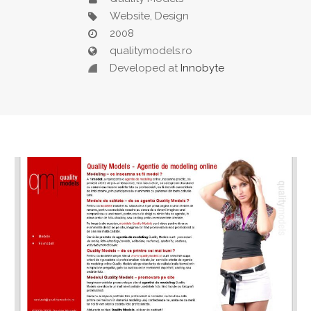
Website, Design
2008
qualitymodels.ro
Developed at
Innobyte