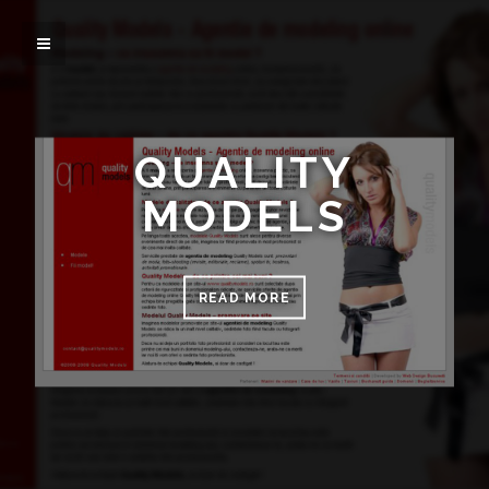
QUALITY
MODELS
READ MORE