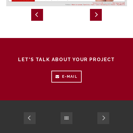
LET'S TALK ABOUT YOUR PROJECT
E-MAIL