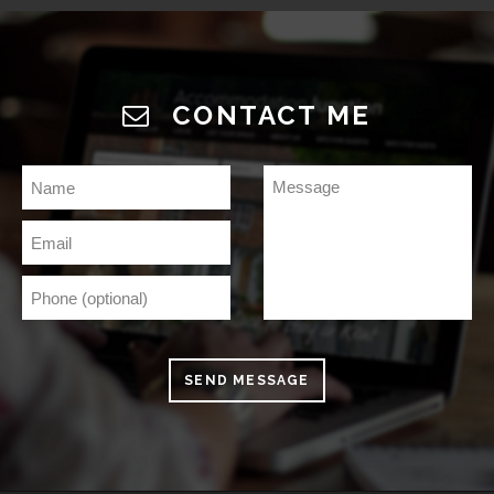
CONTACT ME