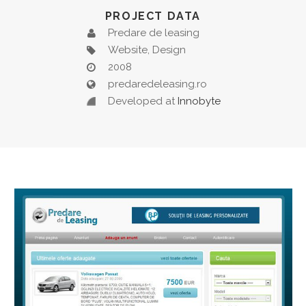
PROJECT DATA
Predare de leasing
Website, Design
2008
predaredeleasing.ro
Developed at
Innobyte