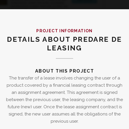
PROJECT INFORMATION
DETAILS ABOUT PREDARE DE
LEASING
ABOUT THIS PROJECT
The transfer of a lease involves changing the user of a
product covered by a financial leasing contract through
an assignment agreement. This agreement is signed
between the previous user, the leasing company, and the
future (new) user. Once the lease assignment contract is
signed, the new user assumes all the obligations of the
previous user.