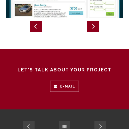
LET'S TALK ABOUT YOUR PROJECT
E-MAIL