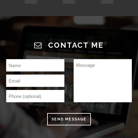
CONTACT ME