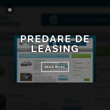
PREDARE DE
LEASING
READ MORE