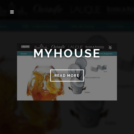
MYHOUSE
READ MORE