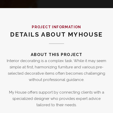
PROJECT INFORMATION
DETAILS ABOUT MYHOUSE
ABOUT THIS PROJECT
Interior decorating is a complex task. While it may seem
simple at first, harmonizing furniture and various pre-
selected decorative items often becomes challenging
without professional guidance.
My House offers support by connecting clients with a
specialized designer who provides expert advice
tailored to their needs.