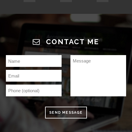
CONTACT ME