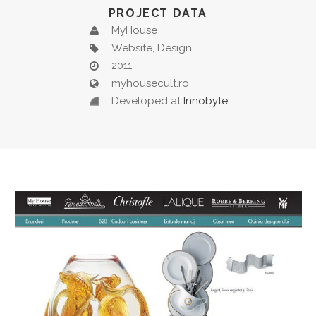
PROJECT DATA
MyHouse
Website, Design
2011
myhousecult.ro
Developed at
Innobyte