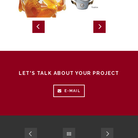
LET'S TALK ABOUT YOUR PROJECT
E-MAIL