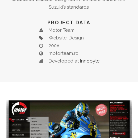
Suzuki’s standards.
PROJECT DATA
Motor Team
Website, Design
2008
motorteam.ro
Developed at
Innobyte