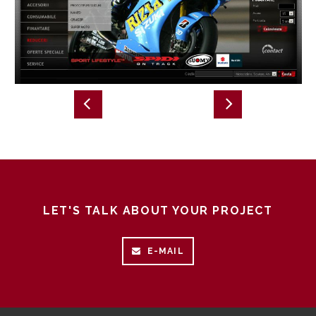
LET'S TALK ABOUT YOUR PROJECT
E-MAIL