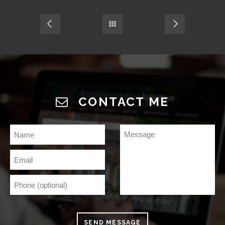
CONTACT ME