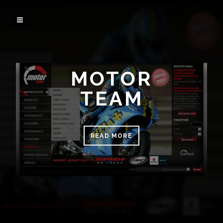
MOTOR
TEAM
READ MORE