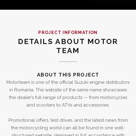
PROJECT INFORMATION
DETAILS ABOUT MOTOR
TEAM
ABOUT THIS PROJECT
Motorteam is one of the official Suzuki engine distributors
in Romania. The website of the same name showcases
the dealer’s full range of products — from motorcycles
and scooters to ATVs and accessories.
Promotional offers, test drives, and the latest news from
the motorcycling world can all be found in one well-
structured website, designed in full accordance with