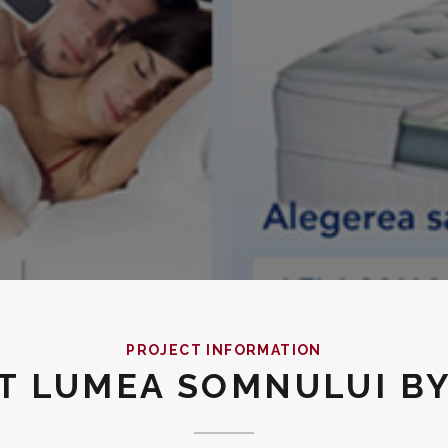
PROJECT INFORMATION
UT LUMEA SOMNULUI B