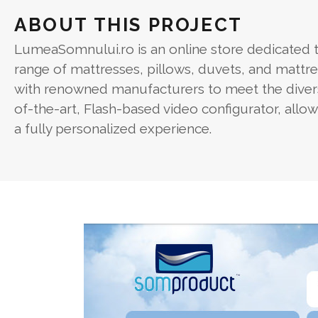
ABOUT THIS PROJECT
LumeaSomnului.ro is an online store dedicated to
range of mattresses, pillows, duvets, and mattr
with renowned manufacturers to meet the diverse
of-the-art, Flash-based video configurator, allo
a fully personalized experience.