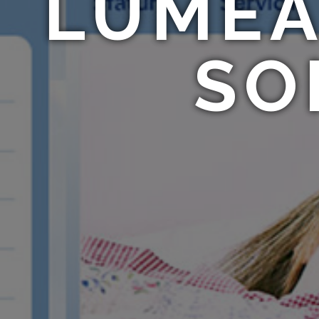
LUMEA
SO