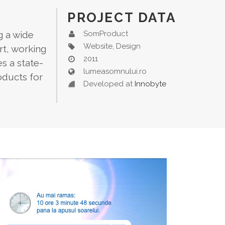
PROJECT DATA
g a wide
SomProduct
Website, Design
rt, working
2011
s a state-
lumeasomnului.ro
oducts for
Developed at
Innobyte