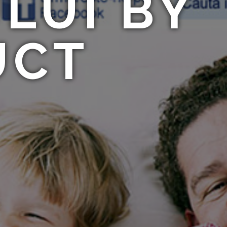
LUI BY
UCT