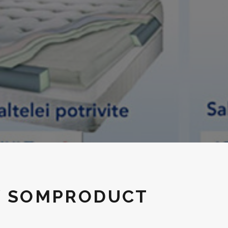
Y SOMPRODUCT