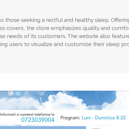
 those seeking a restful and healthy sleep. Offerin
ess covers, the store emphasizes quality and comfo
 needs of its customers. The website also feature
wing users to visualize and customize their sleep pr