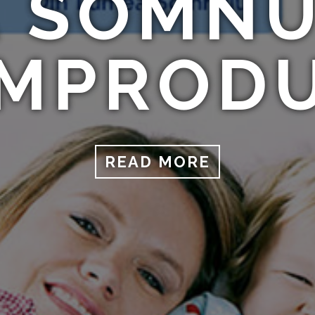
 SOMNU
MPROD
READ MORE