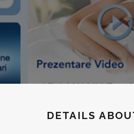
DETAILS ABO