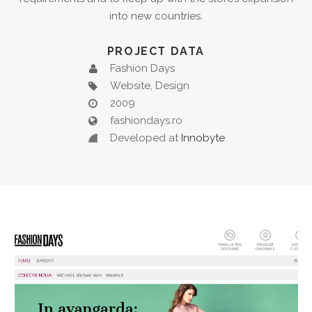
into new countries.
PROJECT DATA
Fashion Days
Website, Design
2009
fashiondays.ro
Developed at
Innobyte