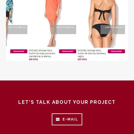
+
LET'S TALK ABOUT YOUR PROJECT
E-MAIL