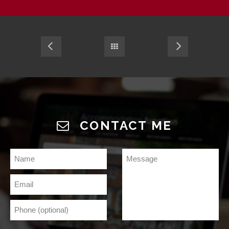
CONTACT ME