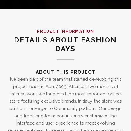
PROJECT INFORMATION
DETAILS ABOUT FASHION
DAYS
ABOUT THIS PROJECT
I’ve been part of the team that started developing this
project back in April 2009. After just two months of
intense work, we launched the most important online
store featuring exclusive brands. Initially, the store was
built on the Magento Community platform. Our design
and front-end team continuously customized the
interface and user experience to meet evolving
requirements and to keep up with the store’s expansion