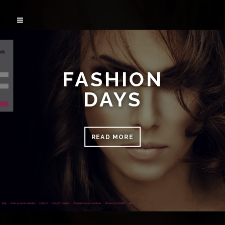
FASHION
DAYS
READ MORE