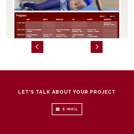
LET'S TALK ABOUT YOUR PROJECT
E-MAIL