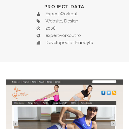
PROJECT DATA
Expert Workout
Website, Design
2008
expertworkout.ro
Developed at
Innobyte