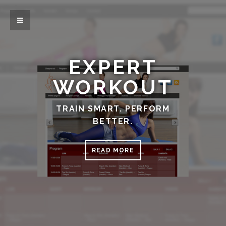
EXPERT
WORKOUT
TRAIN SMART. PERFORM
BETTER.
READ MORE