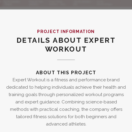
PROJECT INFORMATION
DETAILS ABOUT EXPERT
WORKOUT
ABOUT THIS PROJECT
Expert Workout is a fitness and performance brand
dedicated to helping individuals achieve their health and
training goals through personalized workout programs
and expert guidance. Combining science-based
methods with practical coaching, the company offers
tailored fitness solutions for both beginners and
advanced athletes.