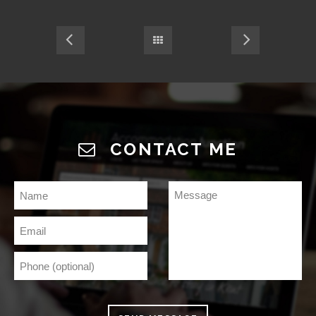
CONTACT ME