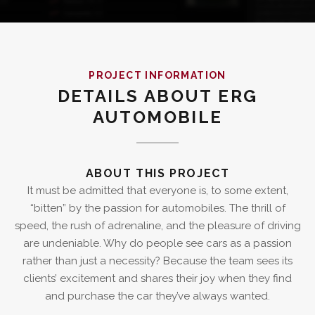
PROJECT INFORMATION
DETAILS ABOUT ERG
AUTOMOBILE
ABOUT THIS PROJECT
It must be admitted that everyone is, to some extent,
“bitten” by the passion for automobiles. The thrill of
speed, the rush of adrenaline, and the pleasure of driving
are undeniable. Why do people see cars as a passion
rather than just a necessity? Because the team sees its
clients’ excitement and shares their joy when they find
and purchase the car they’ve always wanted.