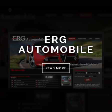
ERG
AUTOMOBILE
READ MORE