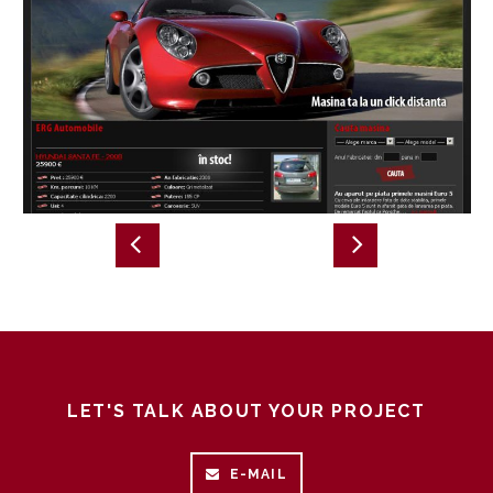
LET'S TALK ABOUT YOUR PROJECT
E-MAIL