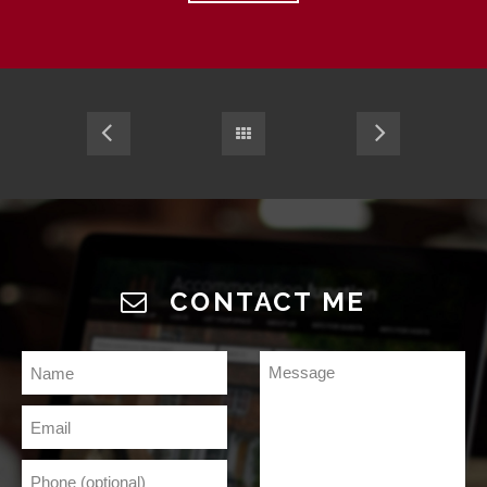
CONTACT ME