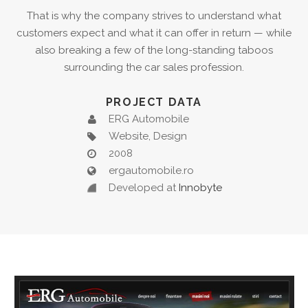
That is why the company strives to understand what
customers expect and what it can offer in return — while
also breaking a few of the long-standing taboos
surrounding the car sales profession.
PROJECT DATA
ERG Automobile
Website, Design
2008
ergautomobile.ro
Developed at
Innobyte