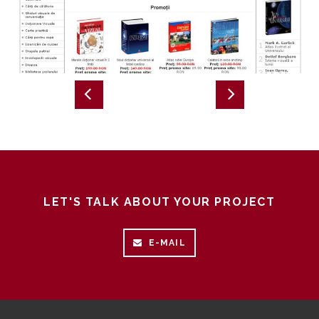
LET'S TALK ABOUT YOUR PROJECT
E-MAIL