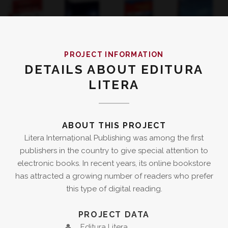
PROJECT INFORMATION
DETAILS ABOUT EDITURA
LITERA
ABOUT THIS PROJECT
Litera Internațional Publishing was among the first
publishers in the country to give special attention to
electronic books. In recent years, its online bookstore
has attracted a growing number of readers who prefer
this type of digital reading.
PROJECT DATA
Editura Litera