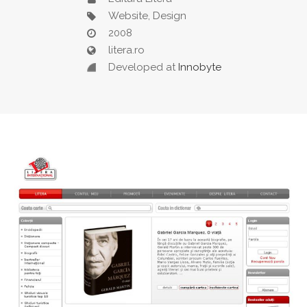
Website, Design
2008
litera.ro
Developed at
Innobyte