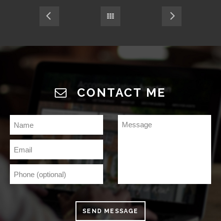
CONTACT ME