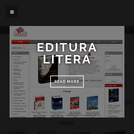
EDITURA
LITERA
READ MORE