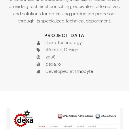
providing technical consulting, equivalent alternatives,
and solutions for optimizing production processes
through its specialized technical department.
PROJECT DATA
Dexa Technology
Website, Design
2008
dexa.ro
Developed at
Innobyte