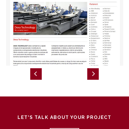
LET'S TALK ABOUT YOUR PROJECT