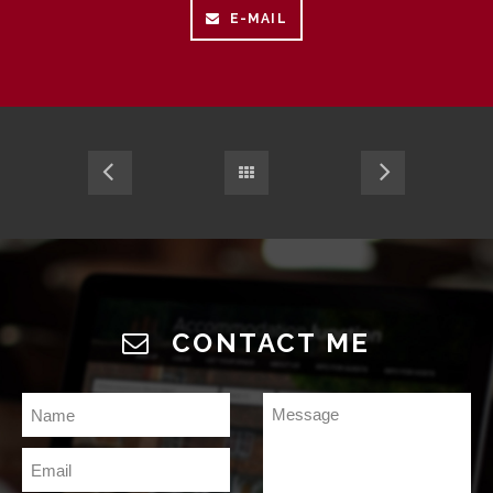
E-MAIL
CONTACT ME