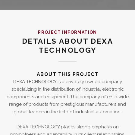
PROJECT INFORMATION
DETAILS ABOUT DEXA
TECHNOLOGY
ABOUT THIS PROJECT
DEXA TECHNOLOGY is a privately owned company
specializing in the distribution of industrial electronic
components and equipment. The company offers a wide
range of products from prestigious manufacturers and
global leaders in the field of industrial automation.
DEXA TECHNOLOGY places strong emphasis on
promptness and adaptability in its client relationships,