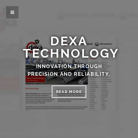
DEXA
TECHNOLOGY
INNOVATION THROUGH
PRECISION AND RELIABILITY.
READ MORE