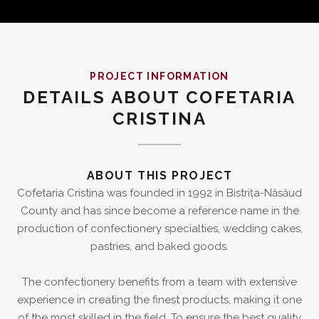
PROJECT INFORMATION
DETAILS ABOUT COFETARIA
CRISTINA
ABOUT THIS PROJECT
Cofetaria Cristina was founded in 1992 in Bistrița-Năsăud
County and has since become a reference name in the
production of confectionery specialties, wedding cakes,
pastries, and baked goods.
The confectionery benefits from a team with extensive
experience in creating the finest products, making it one
of the most skilled in the field. To ensure the best quality