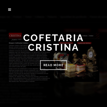
COFETARIA
CRISTINA
READ MORE