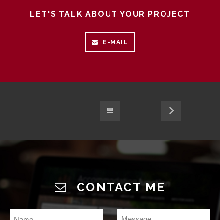
LET'S TALK ABOUT YOUR PROJECT
E-MAIL
CONTACT ME