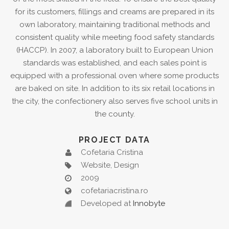
for its customers, fillings and creams are prepared in its
own laboratory, maintaining traditional methods and
consistent quality while meeting food safety standards
(HACCP). In 2007, a laboratory built to European Union
standards was established, and each sales point is
equipped with a professional oven where some products
are baked on site. In addition to its six retail locations in
the city, the confectionery also serves five school units in
the county.
PROJECT DATA
Cofetaria Cristina
Website, Design
2009
cofetariacristina.ro
Developed at
Innobyte