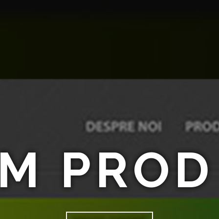
M PROD