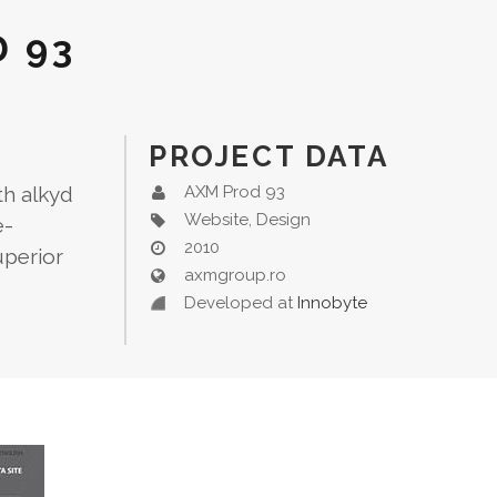
 93
PROJECT DATA
th alkyd
AXM Prod 93
Website, Design
e-
2010
uperior
axmgroup.ro
Developed at
Innobyte