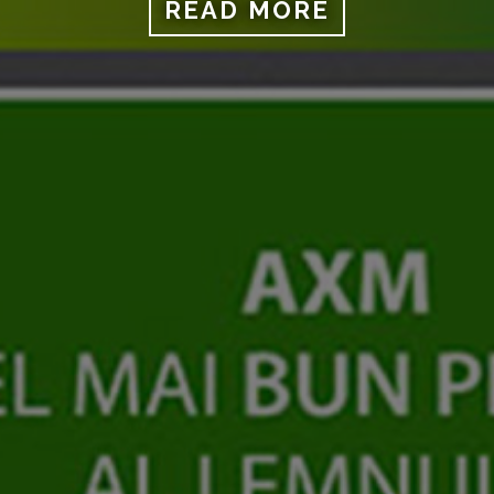
READ MORE