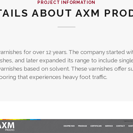
PROJECT INFORMATION
TAILS ABOUT AXM PROD
nishes for over 12 years. The company started wi
shes, and later expanded its range to include singl
ishes based on solvent. These varnishes offer s
ring that experiences heavy foot traffic.