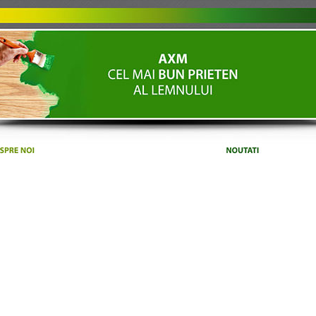
ET'S TALK ABOUT YOUR PROJE