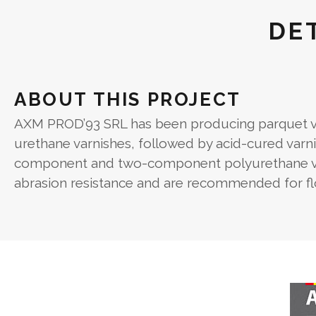
DE
ABOUT THIS PROJECT
AXM PROD’93 SRL has been producing parquet var
urethane varnishes, followed by acid-cured varni
component and two-component polyurethane varn
abrasion resistance and are recommended for floo