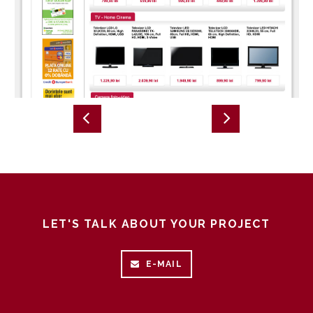
LET'S TALK ABOUT YOUR PROJECT
E-MAIL