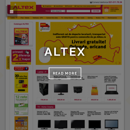
ALTEX
READ MORE