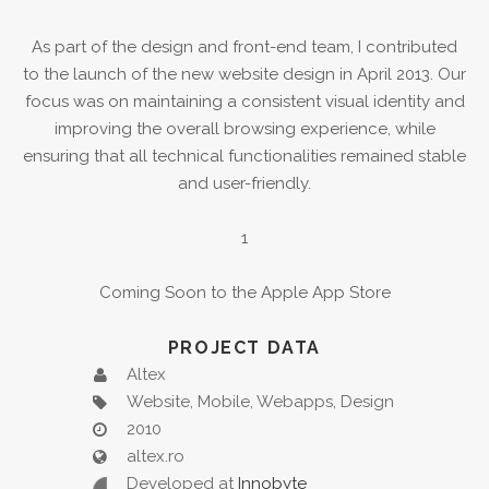
As part of the design and front-end team, I contributed
to the launch of the new website design in April 2013. Our
focus was on maintaining a consistent visual identity and
improving the overall browsing experience, while
ensuring that all technical functionalities remained stable
and user-friendly.
1
Coming Soon to the Apple App Store
PROJECT DATA
Altex
Website, Mobile, Webapps, Design
2010
altex.ro
Developed at
Innobyte