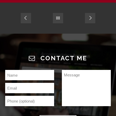
CONTACT ME