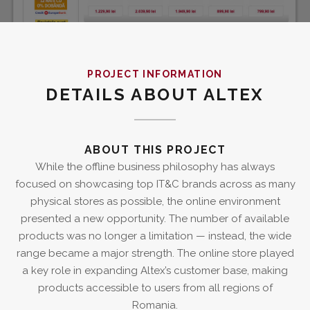
PROJECT INFORMATION
DETAILS ABOUT ALTEX
ABOUT THIS PROJECT
While the offline business philosophy has always
focused on showcasing top IT&C brands across as many
physical stores as possible, the online environment
presented a new opportunity. The number of available
products was no longer a limitation — instead, the wide
range became a major strength. The online store played
a key role in expanding Altex’s customer base, making
products accessible to users from all regions of
Romania.