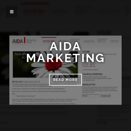
AIDA
MARKETING
READ MORE