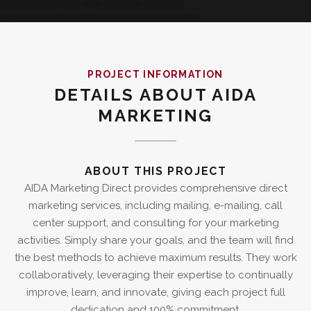
PROJECT INFORMATION
DETAILS ABOUT AIDA
MARKETING
ABOUT THIS PROJECT
AIDA Marketing Direct provides comprehensive direct
marketing services, including mailing, e-mailing, call
center support, and consulting for your marketing
activities. Simply share your goals, and the team will find
the best methods to achieve maximum results. They work
collaboratively, leveraging their expertise to continually
improve, learn, and innovate, giving each project full
dedication and 100% commitment.