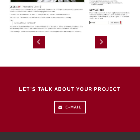
LET'S TALK ABOUT YOUR PROJECT
E-MAIL