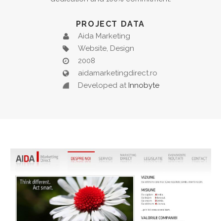
PROJECT DATA
Aida Marketing
Website, Design
2008
aidamarketingdirect.ro
Developed at
Innobyte