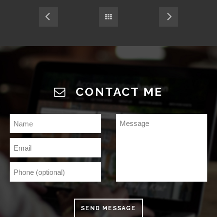
CONTACT ME