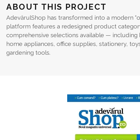
ABOUT THIS PROJECT
AdevărulShop has transformed into a modern “o
platform features a redesigned product categor
comprehensive selections available — including 
home appliances, office supplies, stationery, to
gardening tools.