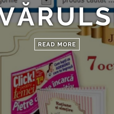
VĂRUL
READ MORE