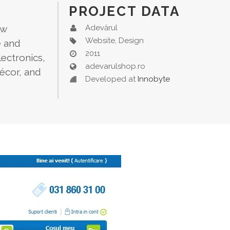
PROJECT DATA
ew
Adevărul
Website, Design
e and
2011
ectronics,
adevarulshop.ro
décor, and
Developed at
Innobyte