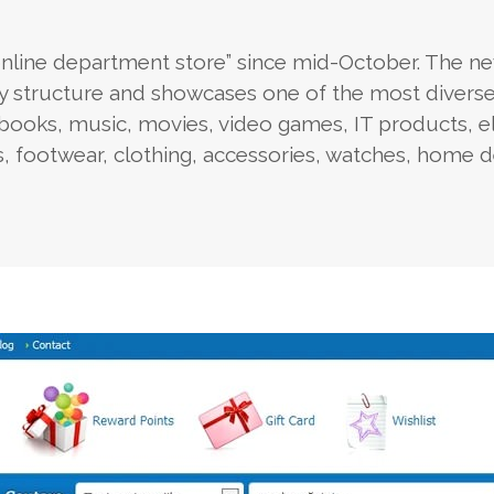
nline department store” since mid-October. The n
y structure and showcases one of the most divers
books, music, movies, video games, IT products, el
ys, footwear, clothing, accessories, watches, home 