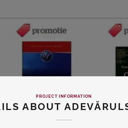
PROJECT INFORMATION
AILS ABOUT ADEVĂRUL