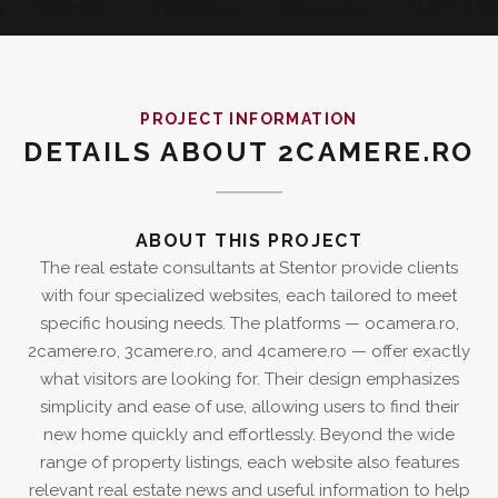
PROJECT INFORMATION
DETAILS ABOUT 2CAMERE.RO
ABOUT THIS PROJECT
The real estate consultants at Stentor provide clients
with four specialized websites, each tailored to meet
specific housing needs. The platforms — ocamera.ro,
2camere.ro, 3camere.ro, and 4camere.ro — offer exactly
what visitors are looking for. Their design emphasizes
simplicity and ease of use, allowing users to find their
new home quickly and effortlessly. Beyond the wide
range of property listings, each website also features
relevant real estate news and useful information to help