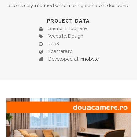
clients stay informed while making confident decisions.
PROJECT DATA
Stentor Imobiliare
Website, Design
2008
2camere.ro
Developed at
Innobyte