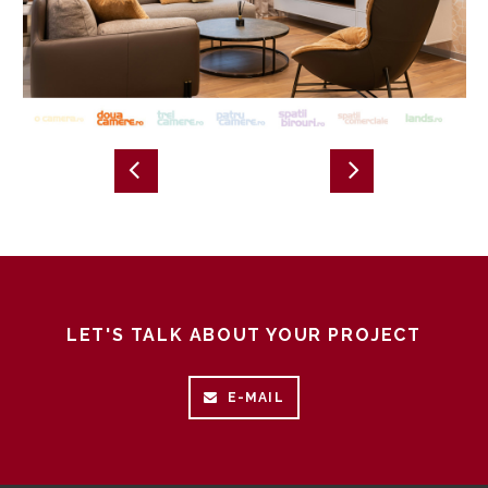
LET'S TALK ABOUT YOUR PROJECT
E-MAIL