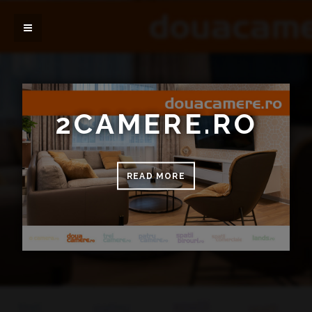
2CAMERE.RO
READ MORE