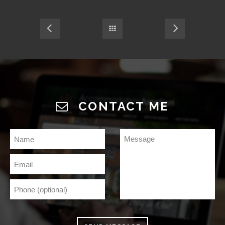
CONTACT ME